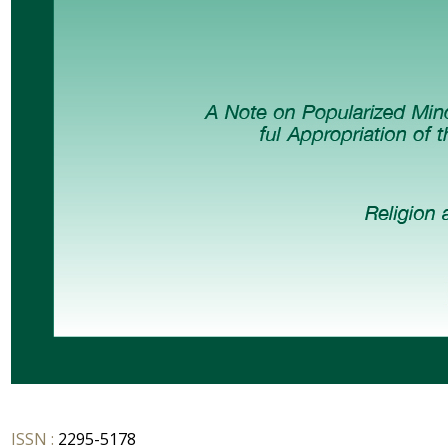
ISSN :
2295-5178