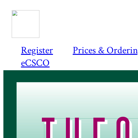
Register
Prices & Orderi
eCSCO