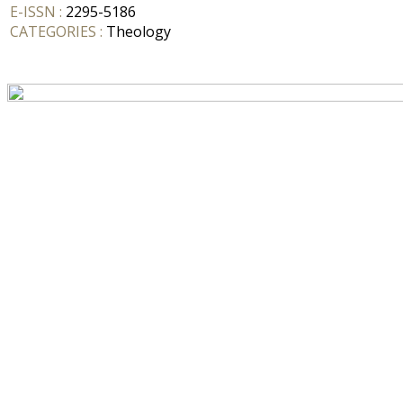
E-ISSN :
2295-5186
CATEGORIES :
Theology