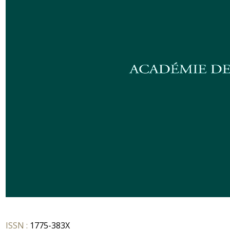
ISSN :
1775-383X