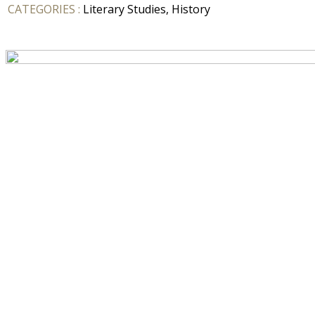
CATEGORIES :
Literary Studies, History