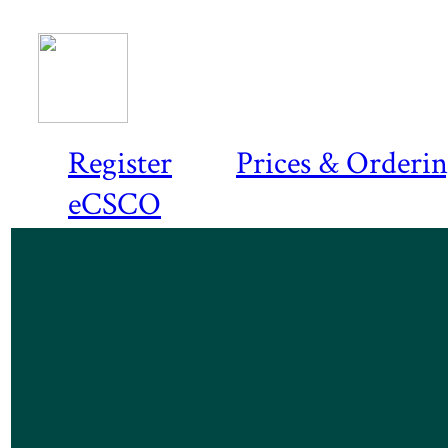
Register
Prices & Orderi
eCSCO