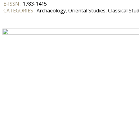
E-ISSN :
1783-1415
CATEGORIES :
Archaeology, Oriental Studies, Classical Stud