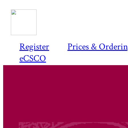
Register
Prices & Orderi
eCSCO