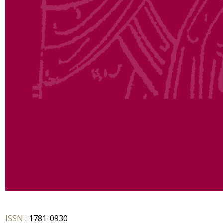
ISSN :
1781-0930