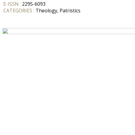
E-ISSN :
2295-6093
CATEGORIES :
Theology, Patristics