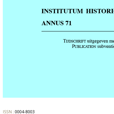
ISSN :
0004-8003