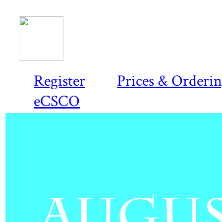
Register
Prices & Orderi
eCSCO