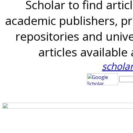
Scholar to find artic
academic publishers, pro
repositories and univer
articles availabl
schola