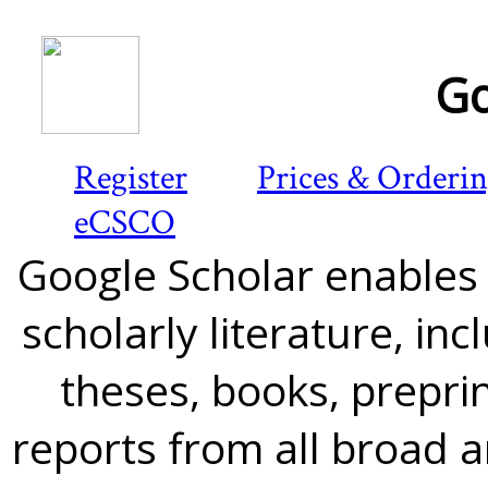
Go
Register
Prices & Orderi
eCSCO
Google Scholar enables y
scholarly literature, in
theses, books, preprin
reports from all broad 