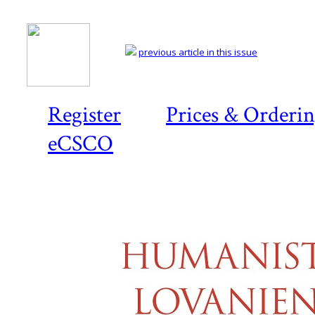
previous article in this issue
Register
Prices & Orderi
eCSCO