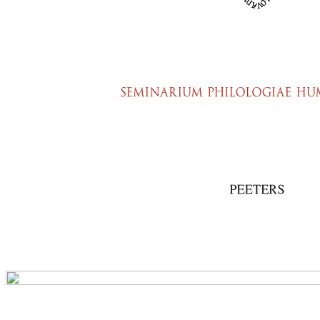
Preview first page