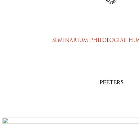
Preview first page