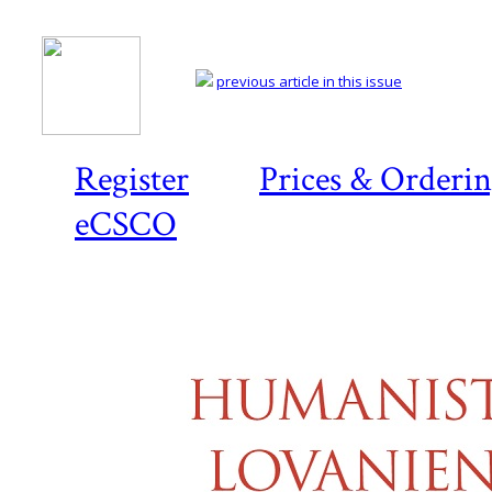
previous article in this issue
Register
Prices & Orderi
eCSCO