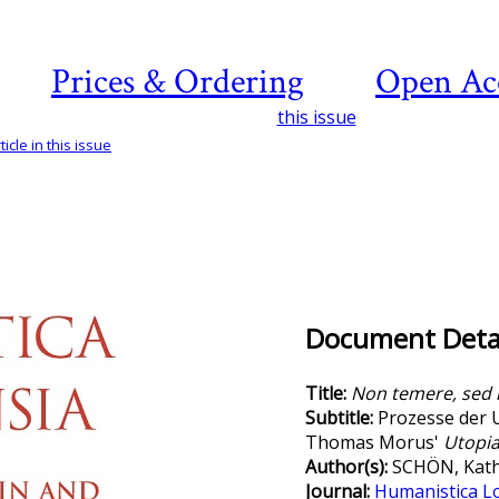
Prices & Ordering
Open Ac
this issue
icle in this issue
Document Detai
Title:
Non temere, sed 
Subtitle:
Prozesse der 
Thomas Morus'
Utopi
Author(s):
SCHÖN, Kath
Journal:
Humanistica L