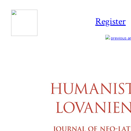
Register
previous art