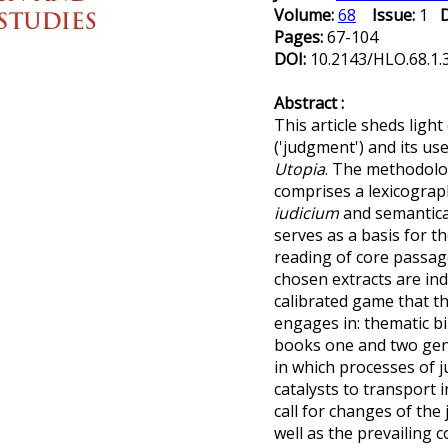
Volume:
68
Issue:
1
Pages:
67-104
DOI:
10.2143/HLO.68.1
Abstract :
This article sheds ligh
('judgment') and its u
Utopia
. The methodolo
comprises a lexicograp
iudicium
and semantical
serves as a basis for t
reading of core passa
chosen extracts are ind
calibrated game that t
engages in: thematic b
books one and two gene
in which processes of 
catalysts to transport 
call for changes of the 
well as the prevailing c