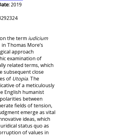
Date:
2019
.3292324
t on the term
iudicium
se in Thomas More’s
gical approach
hic examination of
ly related terms, which
he subsequent close
ges of
Utopia
. The
icative of a meticulously
he English humanist
ipolarities between
rate fields of tension,
judgment emerge as vital
innovative ideas, which
juridical status quo as
orruption of values in