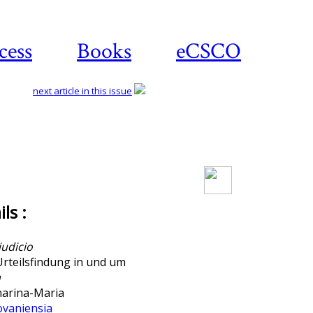
cess
Books
eCSCO
next article in this issue
Download article
ls :
iudicio
Urteilsfindung in und um
a
arina-Maria
ovaniensia