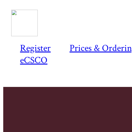
Register
Prices & Orderi
eCSCO