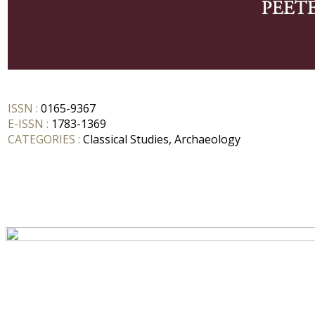
ISSN :
0165-9367
E-ISSN :
1783-1369
CATEGORIES :
Classical Studies, Archaeology