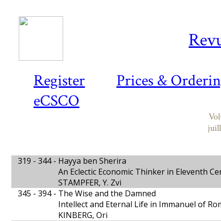
Revu
Register
Prices & Orderi
eCSCO
Vol
jui
319 - 344 -
Hayya ben Sherira
An Eclectic Economic Thinker in Eleventh C
STAMPFER, Y. Zvi
345 - 394 -
The Wise and the Damned
Intellect and Eternal Life in Immanuel of R
KINBERG, Ori