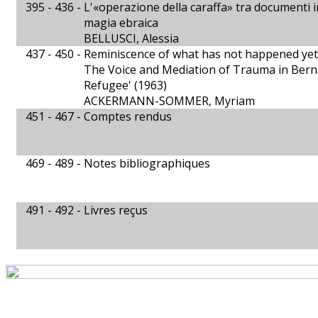
395 - 436 -
L'«operazione della caraffa» tra documenti in
magia ebraica
BELLUSCI, Alessia
437 - 450 -
Reminiscence of what has not happened yet
The Voice and Mediation of Trauma in Ber
Refugee' (1963)
ACKERMANN-SOMMER, Myriam
451 - 467 -
Comptes rendus
469 - 489 -
Notes bibliographiques
491 - 492 -
Livres reçus