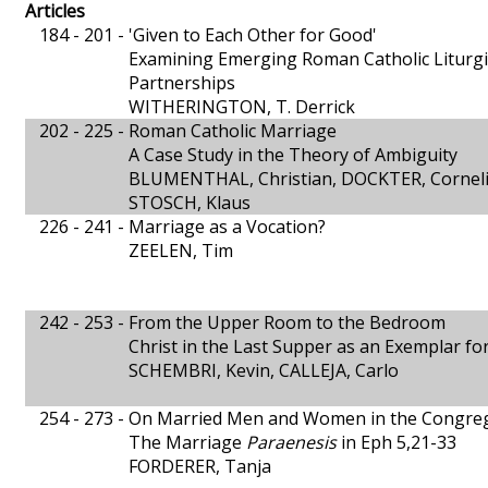
Articles
184 - 201 -
'Given to Each Other for Good'
Examining Emerging Roman Catholic Liturgi
Partnerships
WITHERINGTON, T. Derrick
202 - 225 -
Roman Catholic Marriage
A Case Study in the Theory of Ambiguity
BLUMENTHAL, Christian, DOCKTER, Corneli
STOSCH, Klaus
226 - 241 -
Marriage as a Vocation?
ZEELEN, Tim
242 - 253 -
From the Upper Room to the Bedroom
Christ in the Last Supper as an Exemplar fo
SCHEMBRI, Kevin, CALLEJA, Carlo
254 - 273 -
On Married Men and Women in the Congre
The Marriage
Paraenesis
in Eph 5,21-33
FORDERER, Tanja