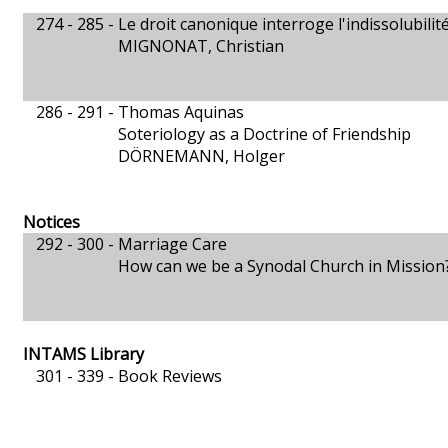
274 - 285 -
Le droit canonique interroge l'indissolubili
MIGNONAT, Christian
286 - 291 -
Thomas Aquinas
Soteriology as a Doctrine of Friendship
DÖRNEMANN, Holger
Notices
292 - 300 -
Marriage Care
How can we be a Synodal Church in Mission
INTAMS Library
301 - 339 -
Book Reviews