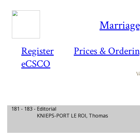
Marriage,
Register
Prices & Orderi
eCSCO
V
181 - 183 -
Editorial
KNIEPS-PORT LE ROI, Thomas