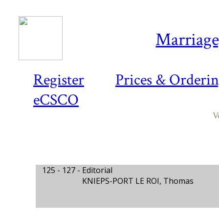
Marriage,
Register
Prices & Orderi
eCSCO
V
125 - 127 -
Editorial
KNIEPS-PORT LE ROI, Thomas