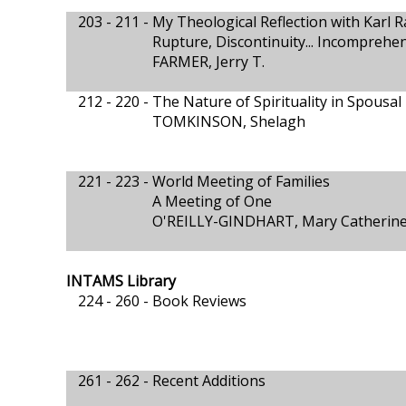
203 - 211 -
My Theological Reflection with Karl 
Rupture, Discontinuity... Incomprehe
FARMER, Jerry T.
212 - 220 -
The Nature of Spirituality in Spousa
TOMKINSON, Shelagh
221 - 223 -
World Meeting of Families
A Meeting of One
O'REILLY-GINDHART, Mary Catherin
INTAMS Library
224 - 260 -
Book Reviews
261 - 262 -
Recent Additions