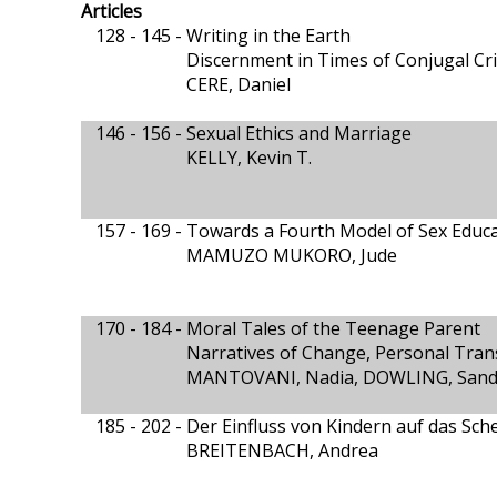
Articles
128 - 145 -
Writing in the Earth
Discernment in Times of Conjugal Cri
CERE, Daniel
146 - 156 -
Sexual Ethics and Marriage
KELLY, Kevin T.
157 - 169 -
Towards a Fourth Model of Sex Educat
MAMUZO MUKORO, Jude
170 - 184 -
Moral Tales of the Teenage Parent
Narratives of Change, Personal Tra
MANTOVANI, Nadia, DOWLING, Sandr
185 - 202 -
Der Einfluss von Kindern auf das Sch
BREITENBACH, Andrea