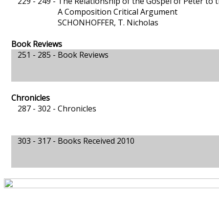
229 - 249 -
The Relationship of the Gospel of Peter to 
A Composition Critical Argument
SCHONHOFFER, T. Nicholas
Book Reviews
251 - 285 -
Book Reviews
Chronicles
287 - 302 -
Chronicles
303 - 317 -
Books Received 2010