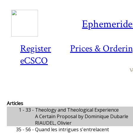
Ephemeride
Register
Prices & Orderi
eCSCO
V
Articles
1 - 33 -
Theology and Theological Experience
A Certain Proposal by Dominique Dubarle
RIAUDEL, Olivier
35 - 56 -
Quand les intrigues s'entrelacent