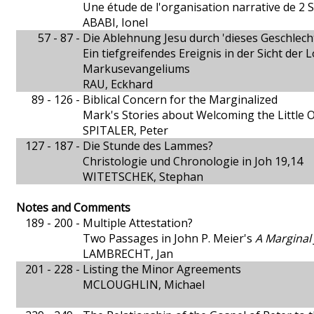
Une étude de l'organisation narrative de 2 
ABABI, Ionel
57 - 87 -
Die Ablehnung Jesu durch 'dieses Geschlech
Ein tiefgreifendes Ereignis in der Sicht der
Markusevangeliums
RAU, Eckhard
89 - 126 -
Biblical Concern for the Marginalized
Mark's Stories about Welcoming the Little 
SPITALER, Peter
127 - 187 -
Die Stunde des Lammes?
Christologie und Chronologie in Joh 19,14
WITETSCHEK, Stephan
Notes and Comments
189 - 200 -
Multiple Attestation?
Two Passages in John P. Meier's
A Marginal
LAMBRECHT, Jan
201 - 228 -
Listing the Minor Agreements
MCLOUGHLIN, Michael