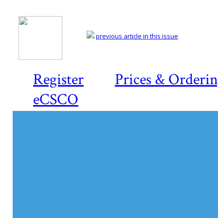
previous article in this issue
Register
Prices & Orderi
eCSCO