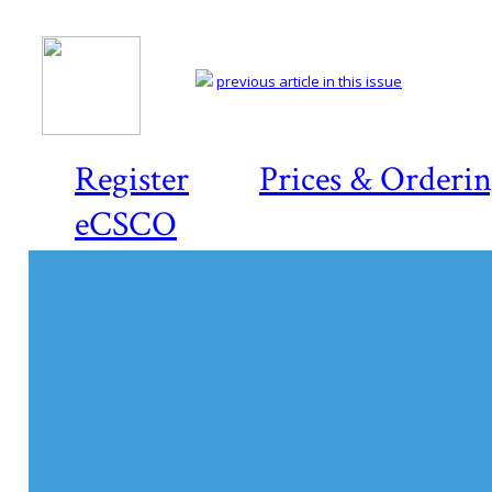
previous article in this issue
Register
Prices & Orderi
eCSCO