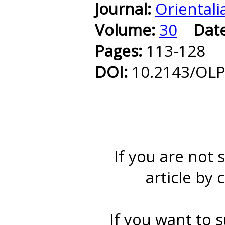
Journal:
Orientali
Volume:
30
Dat
Pages:
113-128
DOI:
10.2143/OLP
If you are not 
article by 
If you want to s