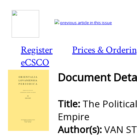
previous article in this issue
Register
Prices & Orderi
eCSCO
Document Detai
Title:
The Politic
Empire
Author(s):
VAN ST
Preview first page