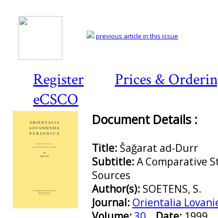
previous article in this issue
Register
Prices & Orderi
eCSCO
Document Details :
Title:
Šağarat ad-Durr
Subtitle:
A Comparative St
Sources
Author(s):
SOETENS, S.
Journal:
Orientalia Lovani
Preview first page
Volume:
30
Date:
1999