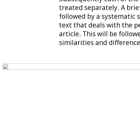
treated separately. A brie
followed by a systematic s
text that deals with the pe
article. This will be foll
similarities and difference