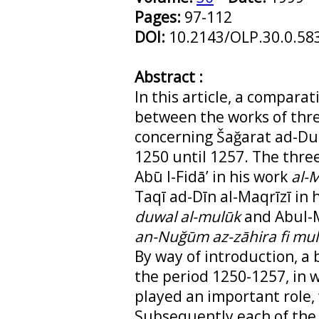
Pages:
97-112
DOI:
10.2143/OLP.30.0.58
Abstract :
In this article, a compara
between the works of thre
concerning Šağarat ad-Dur
1250 until 1257. The thre
Abū l-Fidā’ in his work
al-
Taqī ad-Dīn al-Maqrīzī in 
duwal al-mulūk
and Abul-Ma
an-Nuğūm az-zāhira fi mul
By way of introduction, a b
the period 1250-1257, in 
played an important role, 
Subsequently each of the 