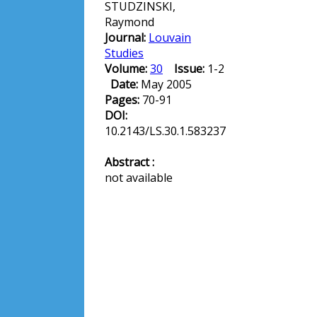
STUDZINSKI,
Raymond
Journal:
Louvain
Studies
Volume:
30
Issue:
1-2
Date:
May 2005
Pages:
70-91
DOI:
10.2143/LS.30.1.583237
Abstract :
not available