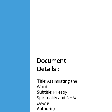
Document
Details :
Title:
Assimilating the
Word
Subtitle:
Priestly
Spirituality and
Lectio
Divina
Author(s):