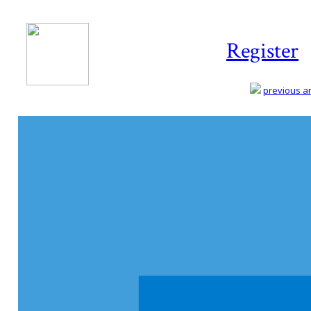
Register
previous art