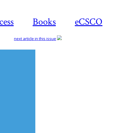
cess
Books
eCSCO
next article in this issue
Download
article