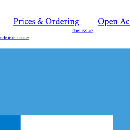
Prices & Ordering
Open Ac
this issue
icle in this issue