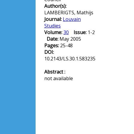
Author(s):
LAMBERIGTS, Mathijs
Journal:
Louvain
Studies
Volume:
30
Issue:
1-2
Date:
May 2005
Pages:
25-48
DOI:
10.2143/LS.30.1.583235
Abstract :
not available