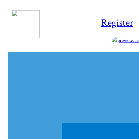
Register
previous art