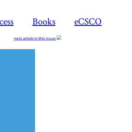
cess
Books
eCSCO
next article in this issue
Download
article