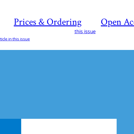
Prices & Ordering
Open Ac
this issue
icle in this issue