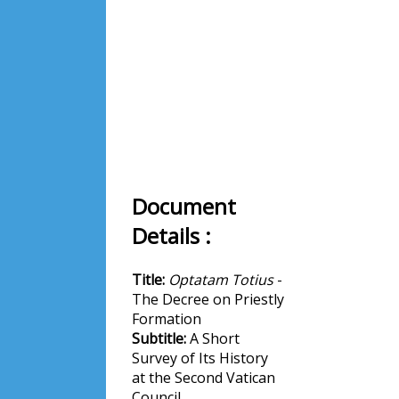
Document
Details :
Title:
Optatam Totius
-
The Decree on Priestly
Formation
Subtitle:
A Short
Survey of Its History
at the Second Vatican
Council