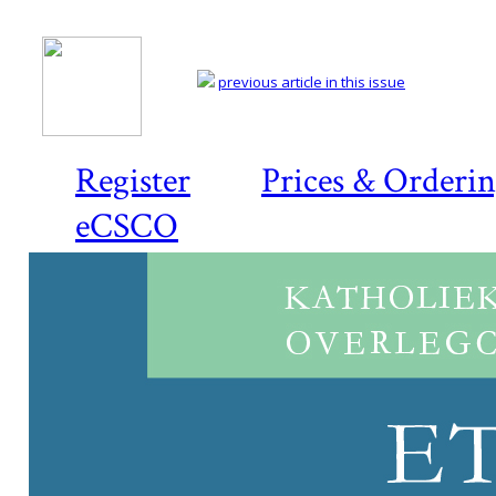
previous article in this issue
Register
Prices & Orderi
eCSCO