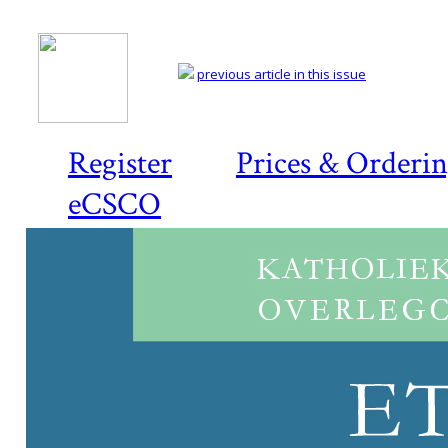
previous article in this issue
Register
Prices & Orderi
eCSCO