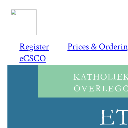
Register
Prices & Orderi
eCSCO