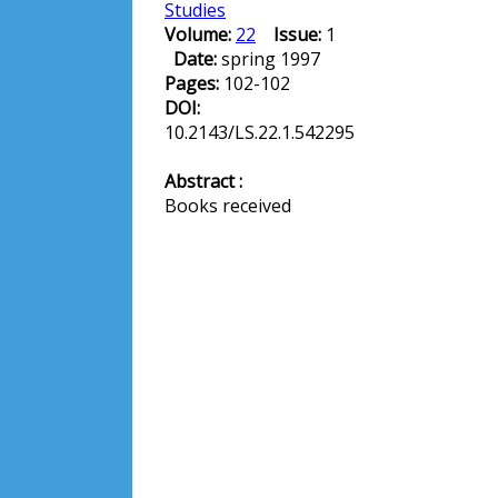
Studies
Volume:
22
Issue:
1
Date:
spring 1997
Pages:
102-102
DOI:
10.2143/LS.22.1.542295
Abstract :
Books received