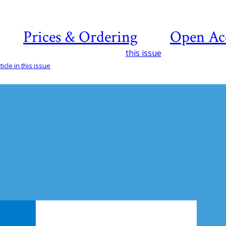
Prices & Ordering
Open Ac
this issue
icle in this issue