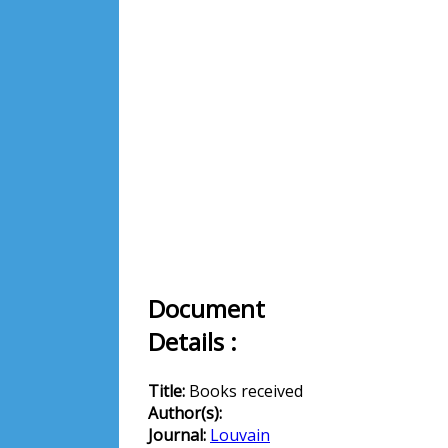
Document
Details :
Title:
Books received
Author(s):
Journal:
Louvain