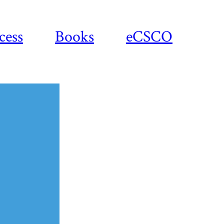
cess
Books
eCSCO
Download
article