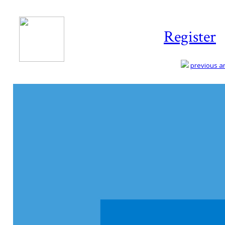
Register
previous art