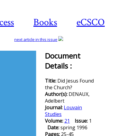
cess
Books
eCSCO
next article in this issue
Document
Details :
Download
article
Title:
Did Jesus Found
the Church?
Author(s):
DENAUX,
Adelbert
Journal:
Louvain
Studies
Volume:
21
Issue:
1
Date:
spring 1996
Pages:
25-45