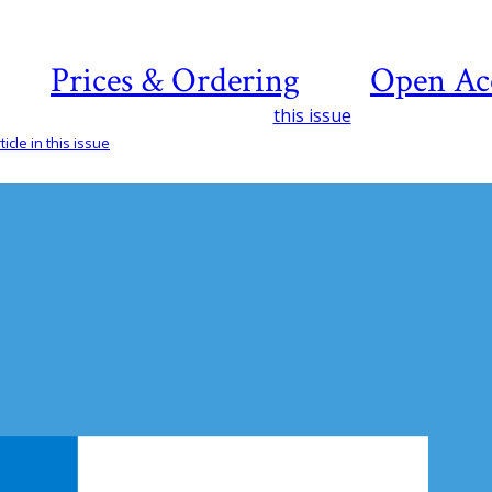
Prices & Ordering
Open Ac
this issue
icle in this issue