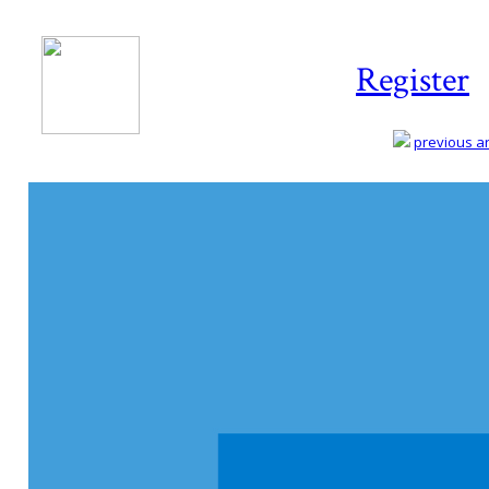
Register
previous art