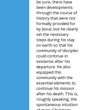
be sure, there have
been developments
through the course of
history that were not
formally provided for
by Jesus; but he clearly
set the necessary
steps during his stay
on earth so that his
community of disciples
could continue in
existence after his
departure. He also
equipped this
community with the
essential elements to
continue his mission
after his death. This is,
roughly speaking, the
spontaneous intuition