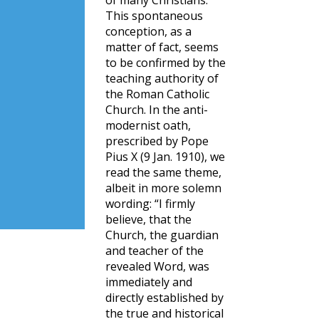
of many Christians.
This spontaneous
conception, as a
matter of fact, seems
to be confirmed by the
teaching authority of
the Roman Catholic
Church. In the anti-
modernist oath,
prescribed by Pope
Pius X (9 Jan. 1910), we
read the same theme,
albeit in more solemn
wording: “I firmly
believe, that the
Church, the guardian
and teacher of the
revealed Word, was
immediately and
directly established by
the true and historical