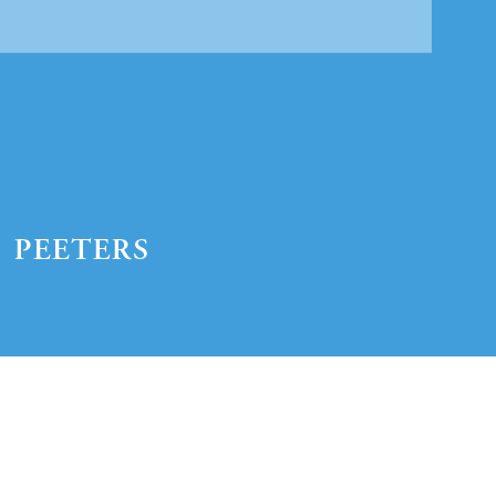
Preview first page