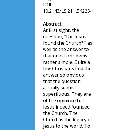
DOI:
10.2143/LS.21.1.542234
Abstract :
At first sight, the
question, “Did Jesus
found the Church?,” as
well as the answer to
that question seems
rather simple. Quite a
few Christians find the
answer so obvious
that the question
actually seems
superfluous. They are
of the opinion that
Jesus indeed founded
the Church. The
Church is the legacy of
Jesus to the world. To