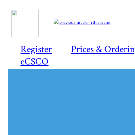
previous article in this issue
Register
Prices & Orderi
eCSCO