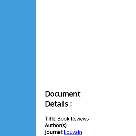
Document
Details :
Title:
Book Reviews
Author(s):
Journal:
Louvain