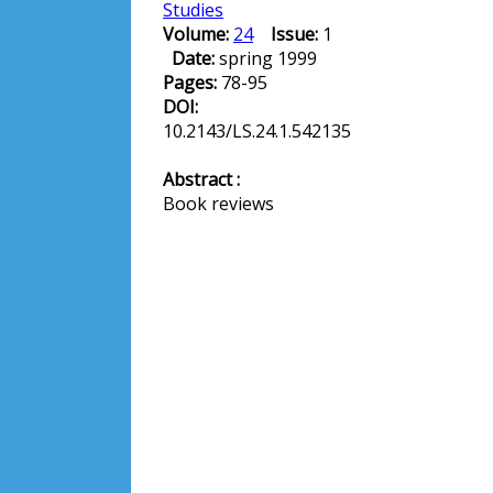
Studies
Volume:
24
Issue:
1
Date:
spring 1999
Pages:
78-95
DOI:
10.2143/LS.24.1.542135
Abstract :
Book reviews