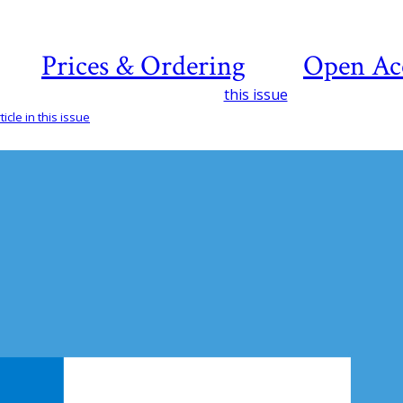
Prices & Ordering
Open Ac
this issue
icle in this issue