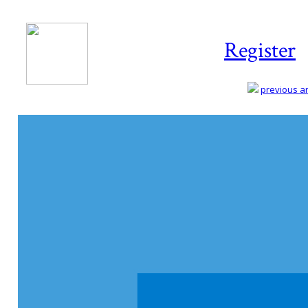
Register
previous art