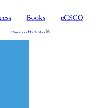
cess
Books
eCSCO
next article in this issue
Download
article