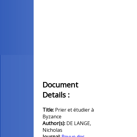
Document
Details :
Title:
Prier et étudier à
Byzance
Author(s):
DE LANGE,
Nicholas
Journal:
Revue des