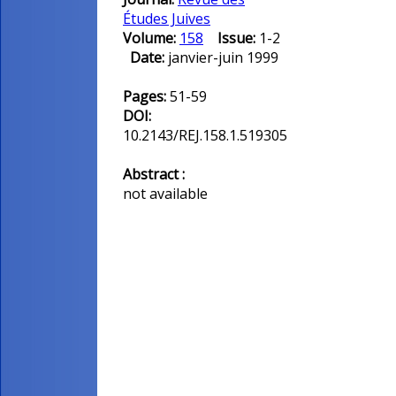
Études Juives
Volume:
158
Issue:
1-2
Date:
janvier-juin 1999
Pages:
51-59
DOI:
10.2143/REJ.158.1.519305
Abstract :
not available