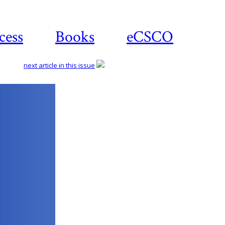
cess
Books
eCSCO
next article in this issue
Download
article