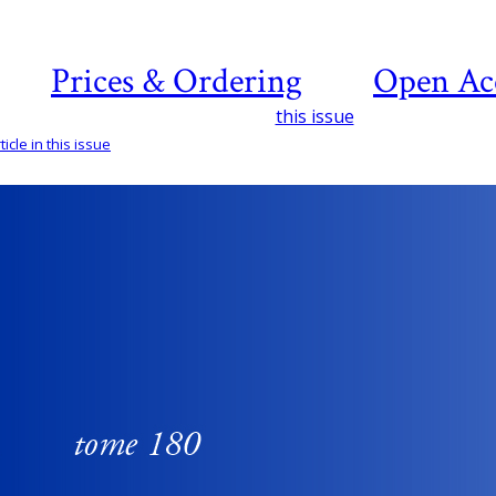
Prices & Ordering
Open Ac
this issue
icle in this issue