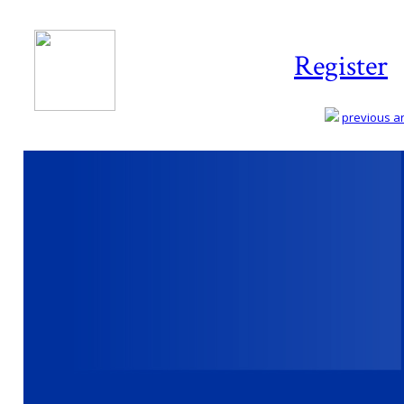
Register
previous art