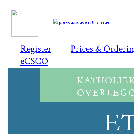
previous article in this issue
Register
Prices & Orderi
eCSCO