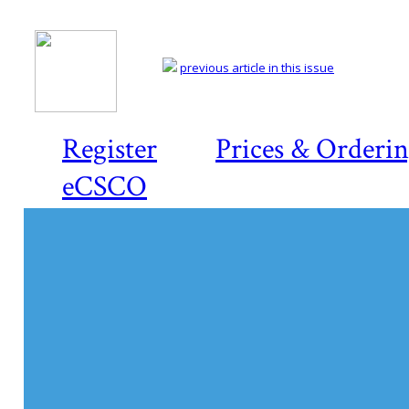
previous article in this issue
Register
Prices & Orderi
eCSCO