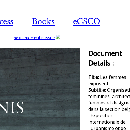
cess
Books
eCSCO
next article in this issue
Document
Details :
Title:
Les femmes
exposent
Subtitle:
Organisat
féminines, architec
femmes et designe
dans la section bel
l'Exposition
internationale de
l'urbanisme et de