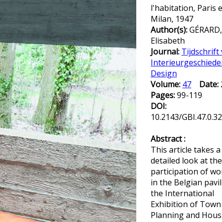
l'habitation, Paris 
Milan, 1947
Author(s):
GÉRARD,
Elisabeth
Journal:
Tijdschrift
Interieurgeschiede
Design
Volume:
47
Date:
Pages:
99-119
DOI:
10.2143/GBI.47.0.3
Abstract :
This article takes a
detailed look at the
participation of w
in the Belgian pavil
the International
Exhibition of Town
Planning and Hous