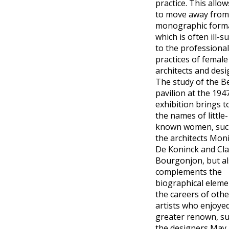
practice. This allow
to move away from
monographic form
which is often ill-s
to the professional
practices of female
architects and desi
The study of the B
pavilion at the 194
exhibition brings to
the names of little-
known women, suc
the architects Mon
De Koninck and Cla
Bourgonjon, but a
complements the
biographical eleme
the careers of othe
artists who enjoye
greater renown, su
the designers May