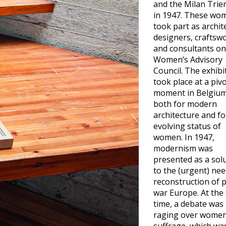
and the Milan Trie
in 1947. These wo
took part as archit
designers, crafts
and consultants on
Women’s Advisory
Council. The exhibi
took place at a pivo
moment in Belgium
both for modern
architecture and fo
evolving status of
women. In 1947,
modernism was
presented as a sol
to the (urgent) nee
reconstruction of 
war Europe. At the
time, a debate was
raging over women