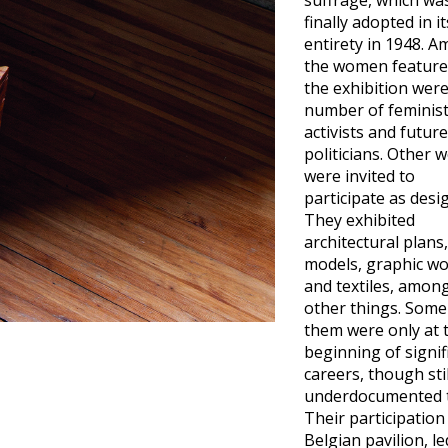
suffrage, which wa
finally adopted in it
entirety in 1948. 
the women feature
the exhibition were
number of feminis
activists and future
politicians. Other
were invited to
participate as desi
They exhibited
architectural plans,
models, graphic wo
and textiles, amon
other things. Some
them were only at 
beginning of signif
careers, though stil
underdocumented 
Their participation
Belgian pavilion, le