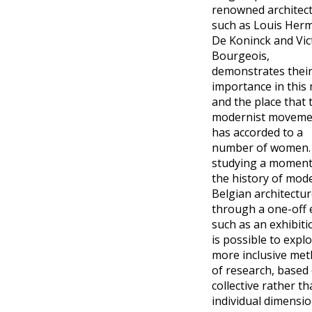
renowned architec
such as Louis Her
De Koninck and Vic
Bourgeois,
demonstrates thei
importance in this 
and the place that 
modernist moveme
has accorded to a
number of women.
studying a moment
the history of mod
Belgian architectu
through a one-off 
such as an exhibitio
is possible to expl
more inclusive me
of research, based
collective rather t
individual dimensio