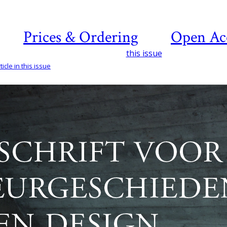
Prices & Ordering
Open Ac
this issue
icle in this issue