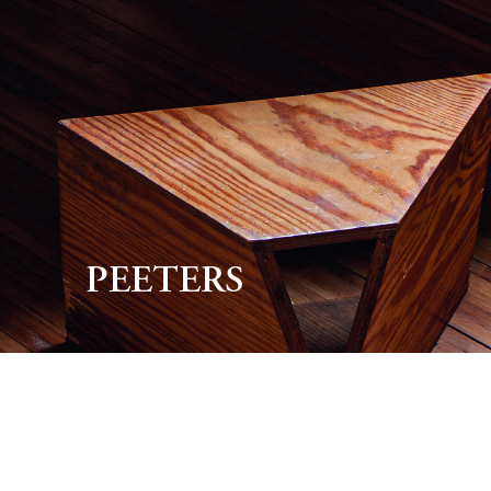
Preview first page