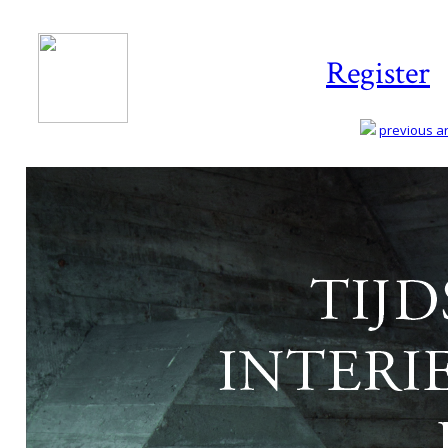
Register
previous art