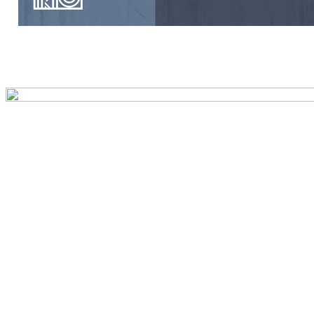
Preview first page