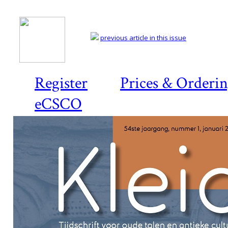
previous article in this issue
Register
Prices & Orderi
eCSCO