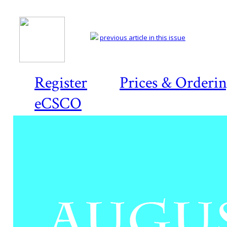
previous article in this issue
Register
Prices & Orderi
eCSCO