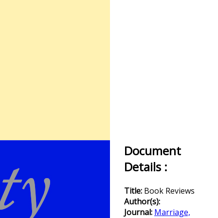
Document
Details :
Title:
Book Reviews
Author(s):
Journal:
Marriage,