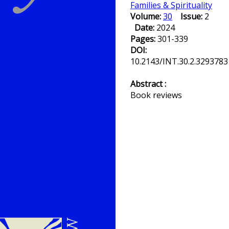
Families & Spirituality
Volume:
30
Issue:
2
Date:
2024
Pages:
301-339
DOI:
10.2143/INT.30.2.3293783
Abstract :
Book reviews