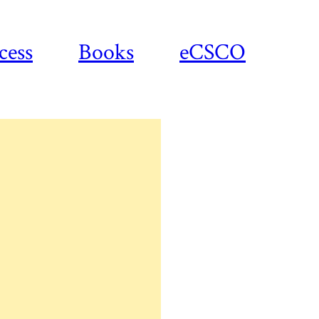
cess
Books
eCSCO