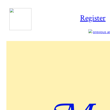
Register
previous art