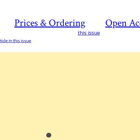
Prices & Ordering
Open Ac
this issue
icle in this issue