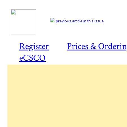
previous article in this issue
Register
Prices & Orderi
eCSCO