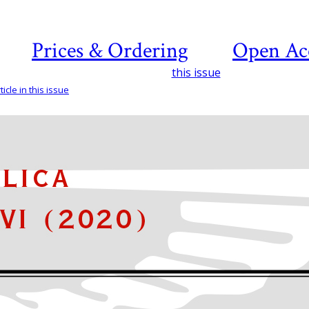
Prices & Ordering
Open Ac
this issue
icle in this issue