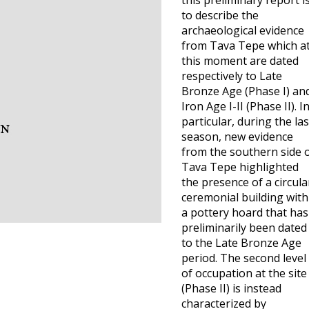
this preliminary report i
to describe the
archaeological evidence
from Tava Tepe which a
this moment are dated
respectively to Late
Bronze Age (Phase I) an
Iron Age I-II (Phase II). I
particular, during the las
season, new evidence
from the southern side 
Tava Tepe highlighted
the presence of a circula
ceremonial building with
a pottery hoard that has
preliminarily been dated
to the Late Bronze Age
period. The second level
of occupation at the site
(Phase II) is instead
characterized by