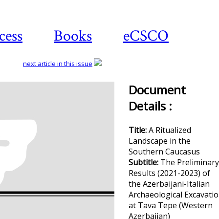
cess
Books
eCSCO
next article in this issue
Document
Details :
Title:
A Ritualized
Landscape in the
Southern Caucasus
Subtitle:
The Preliminary
Results (2021-2023) of
the Azerbaijani-Italian
Archaeological Excavati
at Tava Tepe (Western
Azerbaijan)