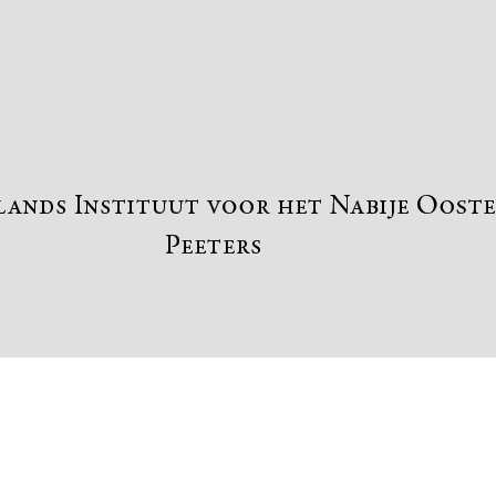
Preview first page