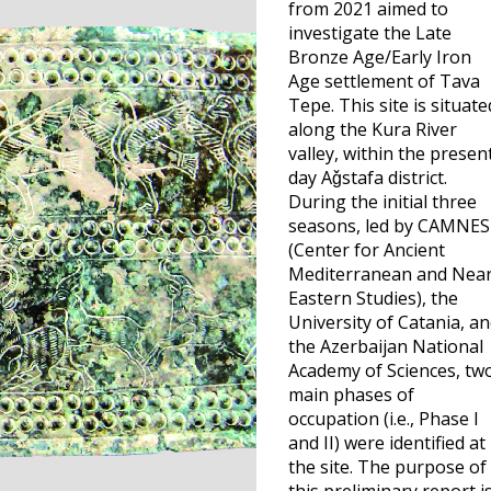
from 2021 aimed to
investigate the Late
Bronze Age/Early Iron
Age settlement of Tava
Tepe. This site is situate
along the Kura River
valley, within the presen
day Aǧstafa district.
During the initial three
seasons, led by CAMNES
(Center for Ancient
Mediterranean and Nea
Eastern Studies), the
University of Catania, a
the Azerbaijan National
Academy of Sciences, tw
main phases of
occupation (i.e., Phase I
and II) were identified at
the site. The purpose of