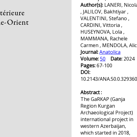
Author(s):
LANERI, Nicol
, JALILOV, Bakhtiyar ,
VALENTINI, Stefano ,
CARDINI, Vittoria ,
HUSEYNOVA, Lola ,
MAMMANA, Rachele
Carmen , MENDOLA, Alic
Journal:
Anatolica
Volume:
50
Date:
202
Pages:
67-100
DOI:
10.2143/ANA.50.0.32936
Abstract :
The GaRKAP (Ganja
Region Kurgan
Archaeological Project)
international project in
western Azerbaijan,
which started in 2018,