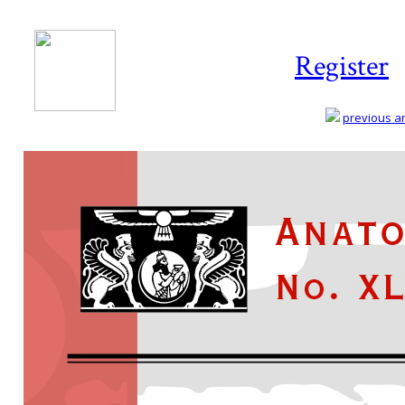
Register
previous art