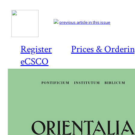
previous article in this issue
Register
Prices & Orderi
eCSCO