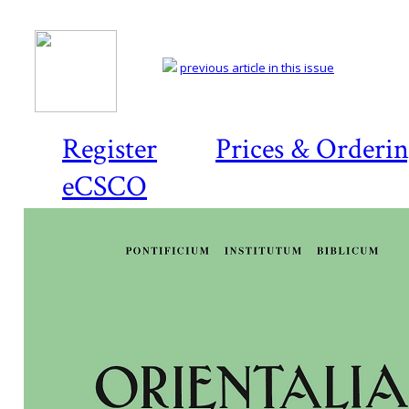
previous article in this issue
Register
Prices & Orderi
eCSCO