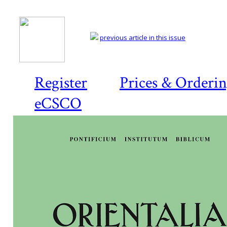
previous article in this issue
Register
Prices & Orderi
eCSCO