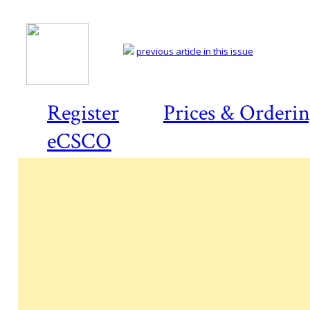
previous article in this issue
Register
Prices & Orderi
eCSCO