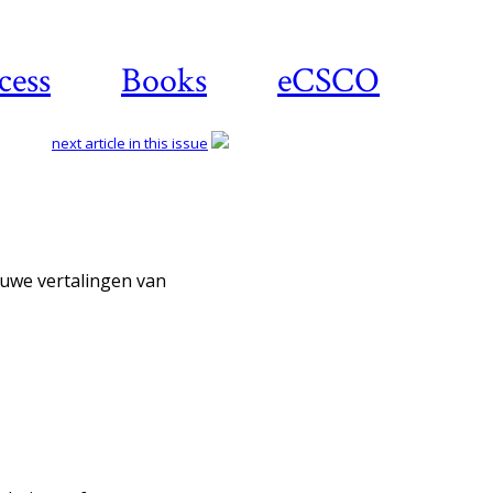
cess
Books
eCSCO
next article in this issue
Download article
ieuwe vertalingen van