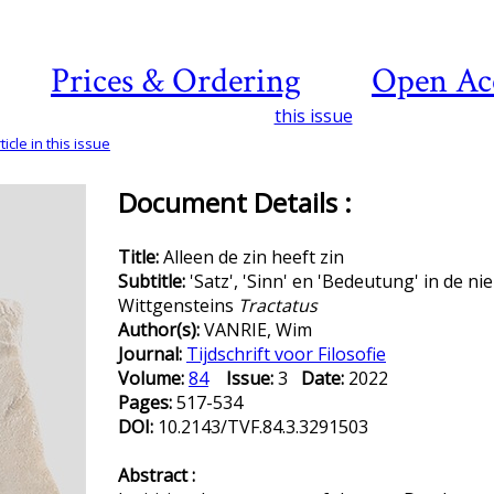
Prices & Ordering
Open Ac
this issue
icle in this issue
Document Details :
Title:
Alleen de zin heeft zin
Subtitle:
'Satz', 'Sinn' en 'Bedeutung' in de n
Wittgensteins
Tractatus
Author(s):
VANRIE, Wim
Journal:
Tijdschrift voor Filosofie
Volume:
84
Issue:
3
Date:
2022
Pages:
517-534
DOI:
10.2143/TVF.84.3.3291503
Abstract :