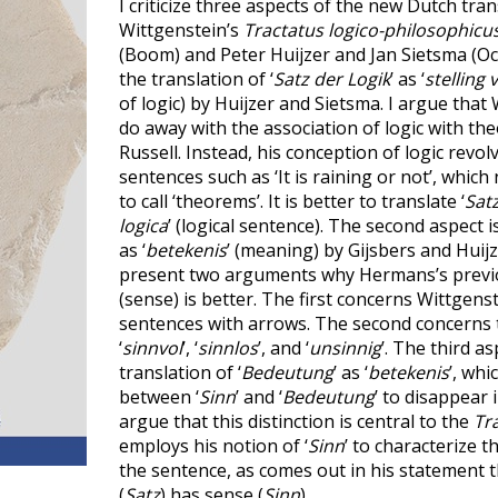
I criticize three aspects of the new Dutch tran
Wittgenstein’s
Tractatus logico-philosophicu
(Boom) and Peter Huijzer and Jan Sietsma (Oct
the translation of ‘
Satz der Logik
’ as ‘
stelling 
of logic) by Huijzer and Sietsma. I argue that
do away with the association of logic with th
Russell. Instead, his conception of logic revo
sentences such as ‘It is raining or not’, whic
to call ‘theorems’. It is better to translate ‘
Satz
logica
’ (logical sentence). The second aspect is
as ‘
betekenis
’ (meaning) by Gijsbers and Huijz
present two arguments why Hermans’s previou
(sense) is better. The first concerns Wittgens
sentences with arrows. The second concerns t
‘
sinnvol
’, ‘
sinnlos
’, and ‘
unsinnig
’. The third asp
translation of ‘
Bedeutung
’ as ‘
betekenis
’, whi
between ‘
Sinn
’ and ‘
Bedeutung
’ to disappear i
argue that this distinction is central to the
Tr
employs his notion of ‘
Sinn
’ to characterize t
the sentence, as comes out in his statement 
(
Satz
) has sense (
Sinn
).