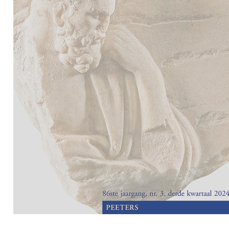
Preview first page