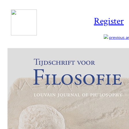
Register
previous art