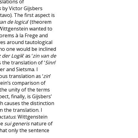
slations of
s
by Victor Gijsbers
avo). The first aspect is
van de logica
’ (theorem
 Wittgenstein wanted to
eorems à la Frege and
lves around tautological
h no one would be inclined
 der Logik
’ as ‘
zin van de
 the translation of ‘
Sinn
’
er and Sietsma. I
s translation as ‘
zin
’
tein’s comparison of
he unity of the terms
ect, finally, is Gijsbers’
ch causes the distinction
n the translation. I
actatus
: Wittgenstein
he
sui generis
nature of
that only the sentence