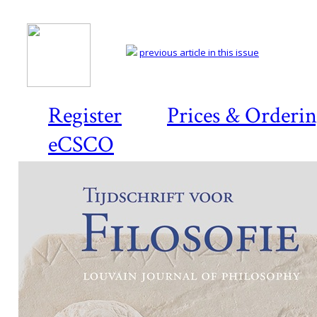
previous article in this issue
Register
Prices & Orderi
eCSCO