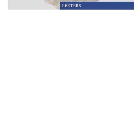
Preview first page