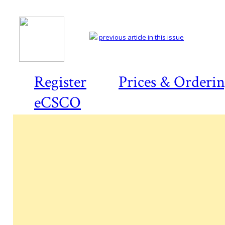
previous article in this issue
Register
Prices & Orderi
eCSCO