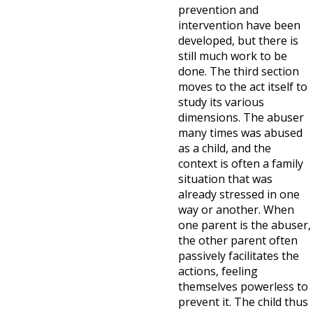
prevention and
intervention have been
developed, but there is
still much work to be
done. The third section
moves to the act itself to
study its various
dimensions. The abuser
many times was abused
as a child, and the
context is often a family
situation that was
already stressed in one
way or another. When
one parent is the abuser,
the other parent often
passively facilitates the
actions, feeling
themselves powerless to
prevent it. The child thus