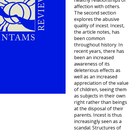
healthy relationships of
affection with others.
The second section
explores the abusive
quality of incest. Incest,
the article notes, has
been common
throughout history. In
recent years, there has
been an increased
awareness of its
deleterious effects as
well as an increased
appreciation of the value
of children, seeing them
as subjects in their own
right rather than beings
at the disposal of their
parents. Incest is thus
increasingly seen as a
scandal. Structures of