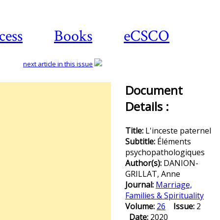
cess
Books
eCSCO
next article in this issue
Document
Details :
Title:
L'inceste paternel
Subtitle:
Éléments
psychopathologiques
Author(s):
DANION-
GRILLAT, Anne
Journal:
Marriage,
Families & Spirituality
Volume:
26
Issue:
2
Date:
2020