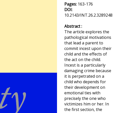
Pages:
163-176
DOI:
10.2143/INT.26.2.3289248
Abstract :
The article explores the
pathological motivations
that lead a parent to
commit incest upon their
child and the effects of
the act on the child.
Incest is a particularly
damaging crime because
it is perpetrated on a
child who depends for
their development on
emotional ties with
precisely the one who
victimizes him or her. In
the first section, the