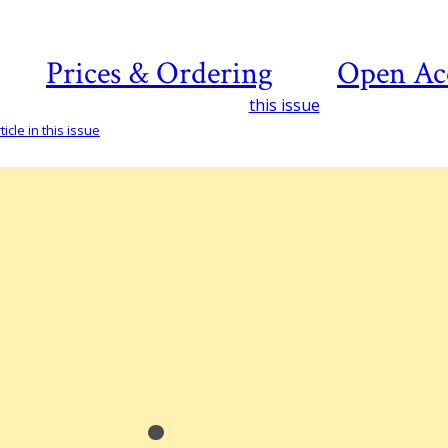
Prices & Ordering
Open Ac
this issue
icle in this issue