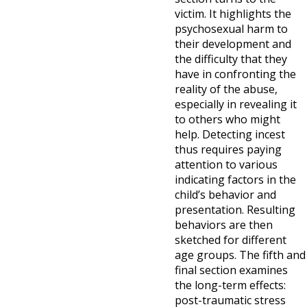
victim. It highlights the
psychosexual harm to
their development and
the difficulty that they
have in confronting the
reality of the abuse,
especially in revealing it
to others who might
help. Detecting incest
thus requires paying
attention to various
indicating factors in the
child’s behavior and
presentation. Resulting
behaviors are then
sketched for different
age groups. The fifth and
final section examines
the long-term effects:
post-traumatic stress