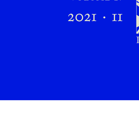
Preview first page