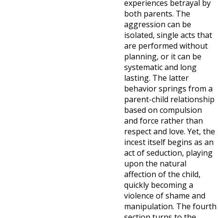
experiences betrayal by
both parents. The
aggression can be
isolated, single acts that
are performed without
planning, or it can be
systematic and long
lasting. The latter
behavior springs from a
parent-child relationship
based on compulsion
and force rather than
respect and love. Yet, the
incest itself begins as an
act of seduction, playing
upon the natural
affection of the child,
quickly becoming a
violence of shame and
manipulation. The fourth
section turns to the