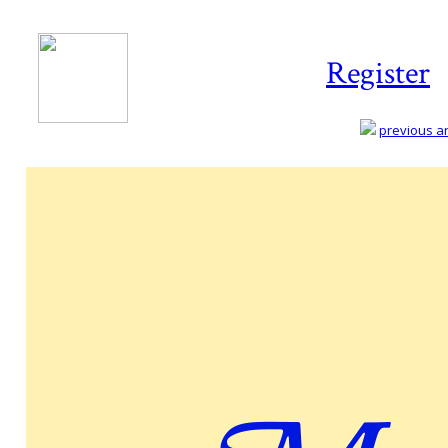
Register
previous art