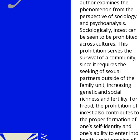
author examines the
phenomenon from the
perspective of sociology
and psychoanalysis.
Sociologically, incest can
be seen to be prohibited
across cultures. This
prohibition serves the
survival of a community,
since it requires the
seeking of sexual
partners outside of the
family unit, increasing
genetic and social
richness and fertility. For
Freud, the prohibition of
incest also contributes to
the proper formation of
one’s self-identity and
one’s ability to enter into