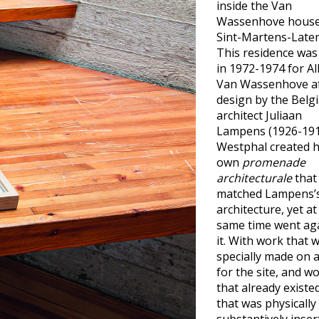
inside the Van
Wassenhove house
Sint-Martens-Late
This residence was 
in 1972-1974 for Al
Van Wassenhove af
design by the Belg
architect Juliaan
Lampens (1926-191
Westphal created 
own
promenade
architecturale
that
matched Lampens’
architecture, yet at
same time went ag
it. With work that 
specially made on 
for the site, and w
that already existe
that was physically