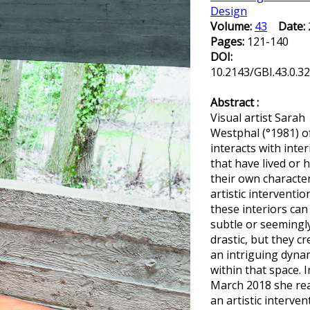
Design
Volume:
43
Date:
Pages:
121-140
DOI:
10.2143/GBI.43.0.3
Abstract :
Visual artist Sarah
Westphal (°1981) o
interacts with inter
that have lived or 
their own characte
artistic interventio
these interiors can
subtle or seemingl
drastic, but they cr
an intriguing dyna
within that space. I
March 2018 she rea
an artistic interven