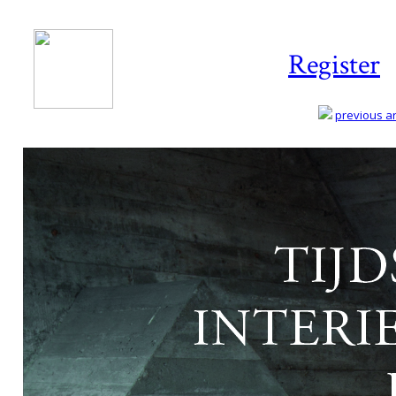
Register
previous art