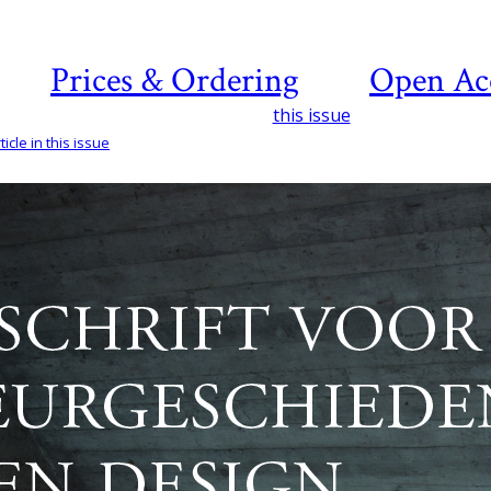
Prices & Ordering
Open Ac
this issue
icle in this issue