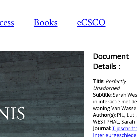
cess
Books
eCSCO
Document
Details :
Title:
Perfectly
Unadorned
Subtitle:
Sarah Wes
in interactie met de
woning Van Wasse
Author(s):
PIL, Lut ,
WESTPHAL, Sarah
Journal:
Tijdschrift
Interieurgeschiede