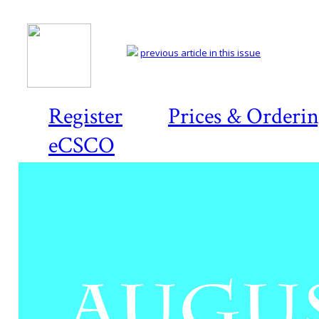
previous article in this issue
Register
Prices & Orderi
eCSCO