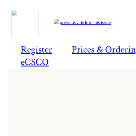
previous article in this issue
Register
Prices & Orderi
eCSCO