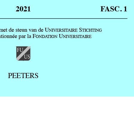
Preview first page