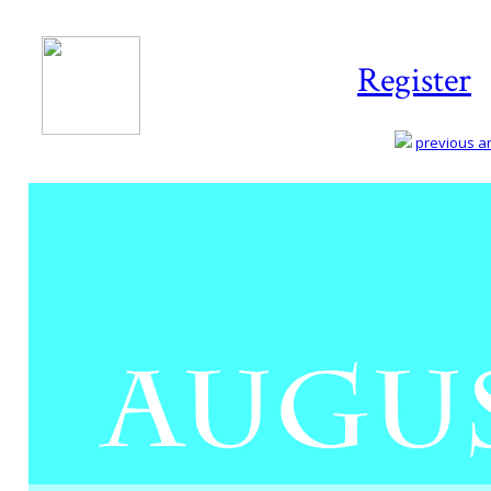
Register
previous art