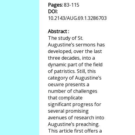
Pages:
83-115
DOI:
10.2143/AUG.69.1.3286703
Abstract :
The study of St.
Augustine’s sermons has
developed, over the last
three decades, into a
dynamic part of the field
of patristics. Still, this
category of Augustine’s
oeuvre presents a
number of challenges
that complicate
significant progress for
several promising
avenues of research into
Augustine’s preaching.
This article first offers a