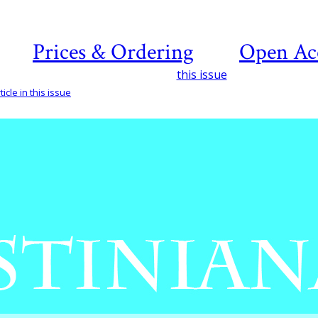
Prices & Ordering
Open Ac
this issue
icle in this issue