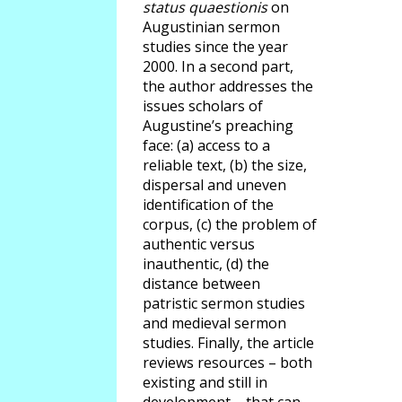
status quaestionis
on
Augustinian sermon
studies since the year
2000. In a second part,
the author addresses the
issues scholars of
Augustine’s preaching
face: (a) access to a
reliable text, (b) the size,
dispersal and uneven
identification of the
corpus, (c) the problem of
authentic versus
inauthentic, (d) the
distance between
patristic sermon studies
and medieval sermon
studies. Finally, the article
reviews resources – both
existing and still in