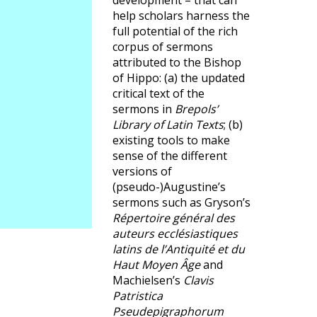
development – that can
help scholars harness the
full potential of the rich
corpus of sermons
attributed to the Bishop
of Hippo: (a) the updated
critical text of the
sermons in
Brepols’
Library of Latin Texts
; (b)
existing tools to make
sense of the different
versions of
(pseudo-)Augustine’s
sermons such as Gryson’s
Répertoire général des
auteurs ecclésiastiques
latins de l’Antiquité et du
Haut Moyen Âge
and
Machielsen’s
Clavis
Patristica
Pseudepigraphorum