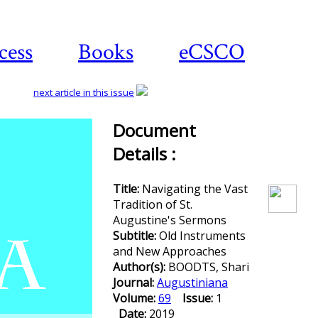
cess
Books
eCSCO
next article in this issue
Document
Details :
Download
article
Title:
Navigating the Vast
Tradition of St.
Augustine's Sermons
Subtitle:
Old Instruments
and New Approaches
Author(s):
BOODTS, Shari
Journal:
Augustiniana
Volume:
69
Issue:
1
Date:
2019