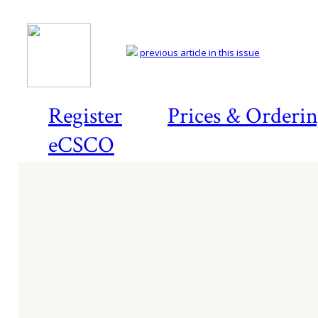
previous article in this issue
Register
Prices & Orderi
eCSCO