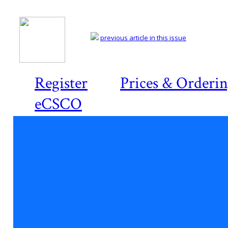
previous article in this issue
Register
Prices & Orderi
eCSCO