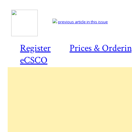
previous article in this issue
Register
Prices & Orderi
eCSCO